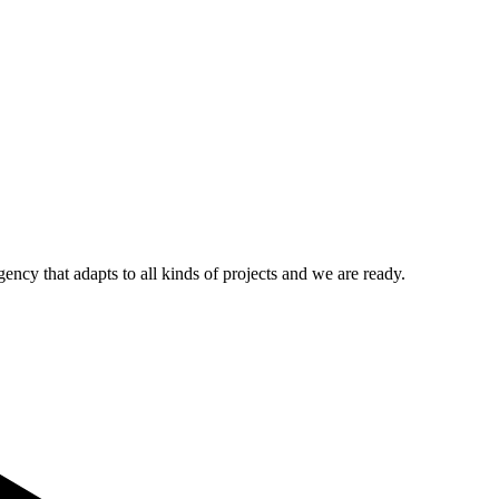
ncy that adapts to all kinds of projects and we are ready.