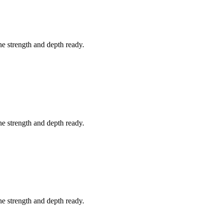
he strength and depth ready.
he strength and depth ready.
he strength and depth ready.