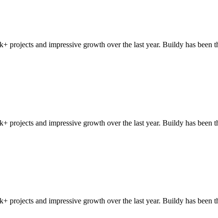
+ projects and impressive growth over the last year. Buildy has been t
+ projects and impressive growth over the last year. Buildy has been t
+ projects and impressive growth over the last year. Buildy has been t