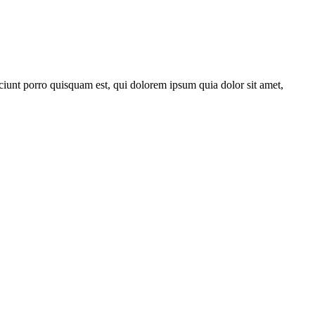
ciunt porro quisquam est, qui dolorem ipsum quia dolor sit amet,