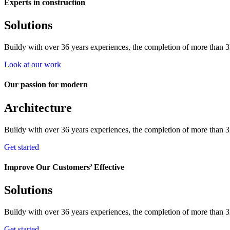
Experts in construction
Solutions
Buildy with over 36 years experiences, the completion of more than 3k
Look at our work
Our passion for modern
Architecture
Buildy with over 36 years experiences, the completion of more than 3k
Get started
Improve Our Customers’ Effective
Solutions
Buildy with over 36 years experiences, the completion of more than 3k
Get started