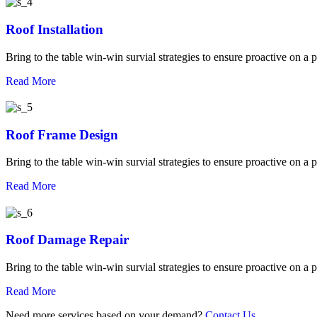
Roof Installation
Bring to the table win-win survial strategies to ensure proactive on a 
Read More
Roof Frame Design
Bring to the table win-win survial strategies to ensure proactive on a 
Read More
Roof Damage Repair
Bring to the table win-win survial strategies to ensure proactive on a 
Read More
Need more services based on your demand?
Contact Us