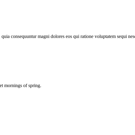
d quia consequuntur magni dolores eos qui ratione voluptatem sequi nes
et mornings of spring.