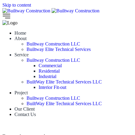
Skip to content
Home
About
Builtway Construction LLC
Builtway Elite Technical Services
Service
Builtway Construction LLC
Commercial
Residential
Industrial
BuiltWay Elite Technical Services LLC
Interior Fit-out
Project
Builtway Construction LLC
BuiltWay Elite Technical Services LLC
Our Client
Contact Us