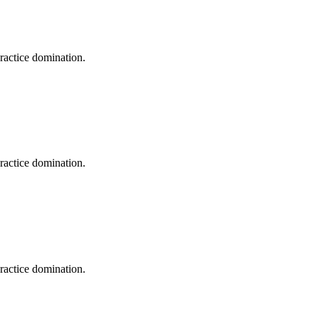
practice domination.
practice domination.
practice domination.