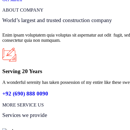
ABOUT COMPANY
World’s largest and trusted construction company
Enim ipsam voluptatem quia voluptas sit aspernatur aut odit fugit, se
consectetur quia non numquam.
Serving 20 Years
A wonderful serenity has taken possession of my entire like these swe
+92 (690) 888 0090
MORE SERVICE US
Services we provide