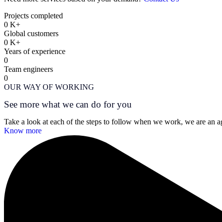
Projects completed
0
K+
Global customers
0
K+
Years of experience
0
Team engineers
0
OUR WAY OF WORKING
See more what we can do for you
Take a look at each of the steps to follow when we work, we are an age
Know more