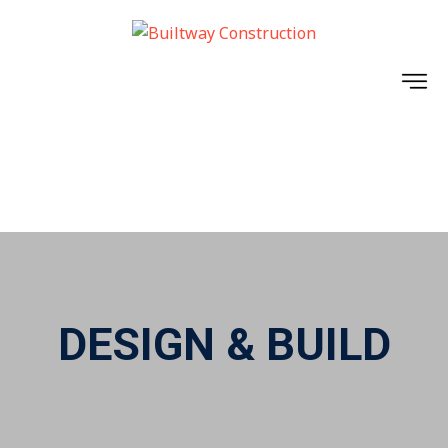
BUILTWAY ELITE
PROJECTS
DESIGN & BUILD