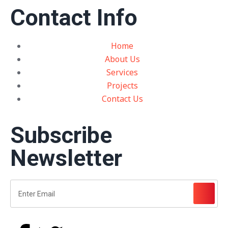
Contact Info
Home
About Us
Services
Projects
Contact Us
Subscribe
Newsletter