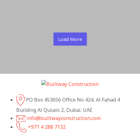
Load More
PO Box 453656 Office No 424, Al Fahad 4
Building Al Qusais 2, Dubai. UAE
info@builtwayconstruction.com
+971 4 288 7132