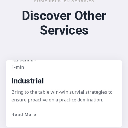
SOME RELATED SERVICES
Discover Other
Services
Industrial
Bring to the table win-win survial strategies to
ensure proactive on a practice domination.
Read More