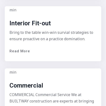
Interior Fit-out
Bring to the table win-win survial strategies to
ensure proactive on a practice domination.
Read More
Commercial
COMMERCIAL Commercial Service We at
BUILTWAY construction are experts at bringing