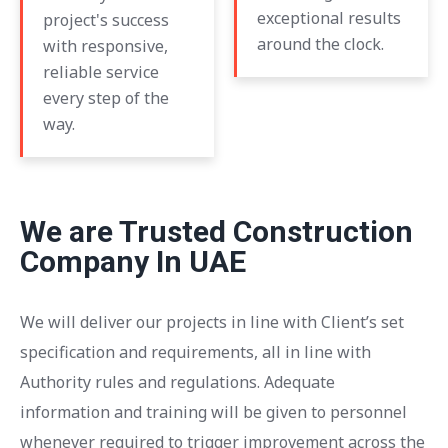
exceptional results
project's success
around the clock.
with responsive,
reliable service
every step of the
way.
We are Trusted Construction
Company In UAE
We will deliver our projects in line with Client’s set
specification and requirements, all in line with
Authority rules and regulations. Adequate
information and training will be given to personnel
whenever required to trigger improvement across the