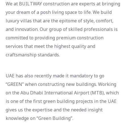
We at BUILTWAY construction are experts at bringing
your dream of a posh living space to life. We build
luxury villas that are the epitome of style, comfort,
and innovation. Our group of skilled professionals is
committed to providing premium construction
services that meet the highest quality and
craftsmanship standards.
UAE has also recently made it mandatory to go
“GREEN” when constructing new buildings. Working
on the Abu Dhabi International Airport (MTB), which
is one of the first green building projects in the UAE
gives us the expertise and the needed insight
knowledge on “Green Building”.