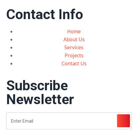
Contact Info
Home
About Us
Services
Projects
Contact Us
Subscribe
Newsletter