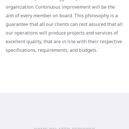
organization. Continuous improvement will be the
aim of every member on board. This philosophy is a
guarantee that all our clients can rest assured that all
our operations will produce projects and services of
excellent quality, that are in line with their respective
specifications, requirements, and budgets.