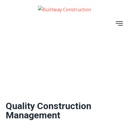
INDUSTRIAL
Quality Construction
Management