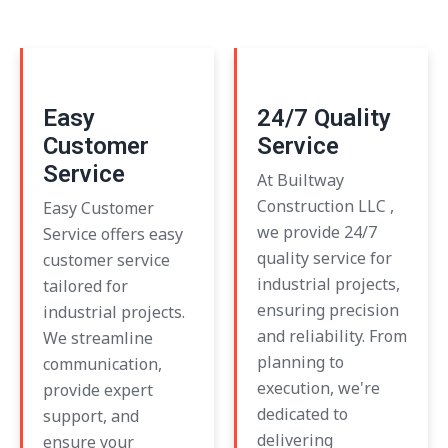
Easy
24/7 Quality
Customer
Service
Service
At Builtway
Construction LLC ,
Easy Customer
we provide 24/7
Service offers easy
quality service for
customer service
industrial projects,
tailored for
ensuring precision
industrial projects.
and reliability. From
We streamline
planning to
communication,
execution, we're
provide expert
dedicated to
support, and
delivering
ensure your