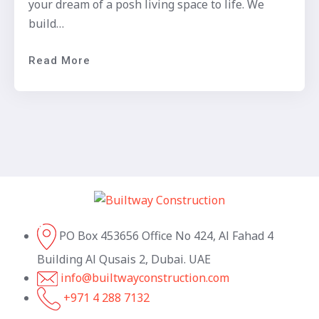
your dream of a posh living space to life. We
build…
Read More
PO Box 453656 Office No 424, Al Fahad 4
Building Al Qusais 2, Dubai. UAE
info@builtwayconstruction.com
+971 4 288 7132