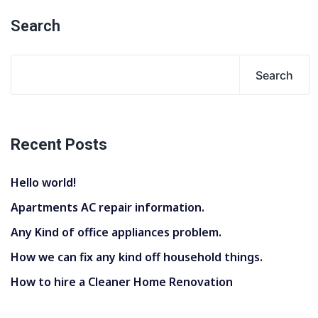
Search
Search
Recent Posts
Hello world!
Apartments AC repair information.
Any Kind of office appliances problem.
How we can fix any kind off household things.
How to hire a Cleaner Home Renovation