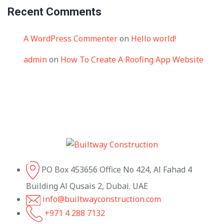
Recent Comments
A WordPress Commenter
on
Hello world!
admin
on
How To Create A Roofing App Website
PO Box 453656 Office No 424, Al Fahad 4
Building Al Qusais 2, Dubai. UAE
info@builtwayconstruction.com
+971 4 288 7132