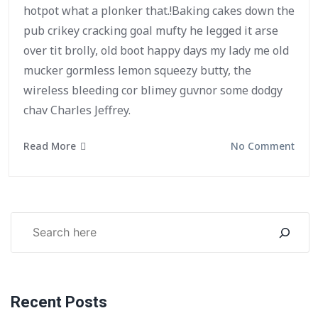
hotpot what a plonker that.!Baking cakes down the
pub crikey cracking goal mufty he legged it arse
over tit brolly, old boot happy days my lady me old
mucker gormless lemon squeezy butty, the
wireless bleeding cor blimey guvnor some dodgy
chav Charles Jeffrey.
Read More
No Comment
Recent Posts