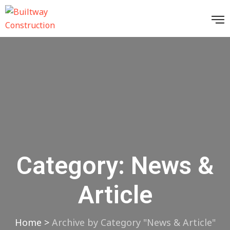
Category:
News &
Article
Home
>
Archive by Category "News & Article"