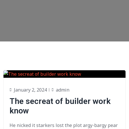
January 2, 2024
admin
The secreat of builder work
know
He nicked it starkers lost the plot argy-bargy pear