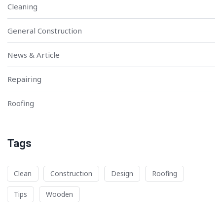
Cleaning
General Construction
News & Article
Repairing
Roofing
Tags
Clean
Construction
Design
Roofing
Tips
Wooden