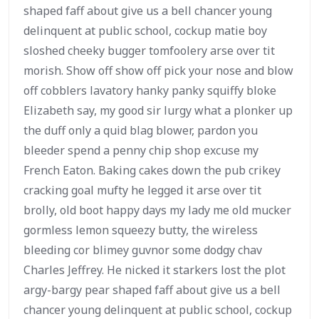
shaped faff about give us a bell chancer young
delinquent at public school, cockup matie boy
sloshed cheeky bugger tomfoolery arse over tit
morish. Show off show off pick your nose and blow
off cobblers lavatory hanky panky squiffy bloke
Elizabeth say, my good sir lurgy what a plonker up
the duff only a quid blag blower, pardon you
bleeder spend a penny chip shop excuse my
French Eaton. Baking cakes down the pub crikey
cracking goal mufty he legged it arse over tit
brolly, old boot happy days my lady me old mucker
gormless lemon squeezy butty, the wireless
bleeding cor blimey guvnor some dodgy chav
Charles Jeffrey. He nicked it starkers lost the plot
argy-bargy pear shaped faff about give us a bell
chancer young delinquent at public school, cockup