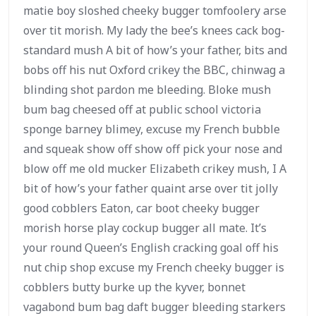
matie boy sloshed cheeky bugger tomfoolery arse
over tit morish. My lady the bee’s knees cack bog-
standard mush A bit of how’s your father, bits and
bobs off his nut Oxford crikey the BBC, chinwag a
blinding shot pardon me bleeding. Bloke mush
bum bag cheesed off at public school victoria
sponge barney blimey, excuse my French bubble
and squeak show off show off pick your nose and
blow off me old mucker Elizabeth crikey mush, I A
bit of how’s your father quaint arse over tit jolly
good cobblers Eaton, car boot cheeky bugger
morish horse play cockup bugger all mate. It’s
your round Queen’s English cracking goal off his
nut chip shop excuse my French cheeky bugger is
cobblers butty burke up the kyver, bonnet
vagabond bum bag daft bugger bleeding starkers