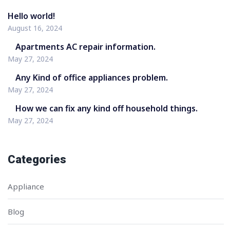
Hello world!
August 16, 2024
Apartments AC repair information.
May 27, 2024
Any Kind of office appliances problem.
May 27, 2024
How we can fix any kind off household things.
May 27, 2024
Categories
Appliance
Blog