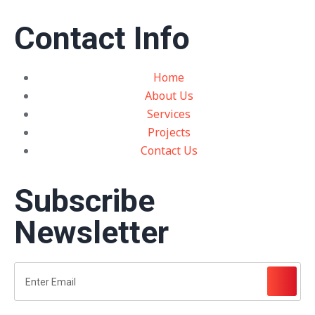
Contact Info
Home
About Us
Services
Projects
Contact Us
Subscribe
Newsletter