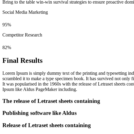
Bring to the table win-win survival strategies to ensure proactive do
Social Media Marketing
95
%
Competitor Research
82
%
Final Results
Lorem Ipsum is simply dummy text of the printing and typesetting in
scrambled it to make a type specimen book. It has survived not only fiv
It was popularised in the 1960s with the release of Letraset sheets 
Ipsum like Aldus PageMaker including.
The release of Letraset sheets containing
Publishing software like Aldus
Release of Letraset sheets containing