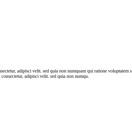
sectetur, adipisci velit. sed quia non numquam qui ratione voluptatem
, consectetur, adipisci velit. sed quia non numqu.