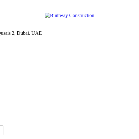
Qusais 2, Dubai. UAE