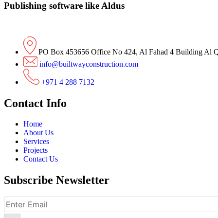
Publishing software like Aldus
PO Box 453656 Office No 424, Al Fahad 4 Building Al 
info@builtwayconstruction.com
+971 4 288 7132
Contact Info
Home
About Us
Services
Projects
Contact Us
Subscribe Newsletter