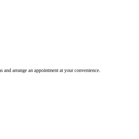
ions and arrange an appointment at your convenience.