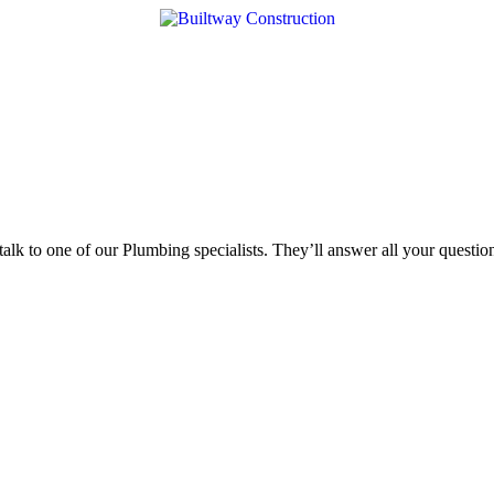
 talk to one of our Plumbing specialists. They’ll answer all your quest