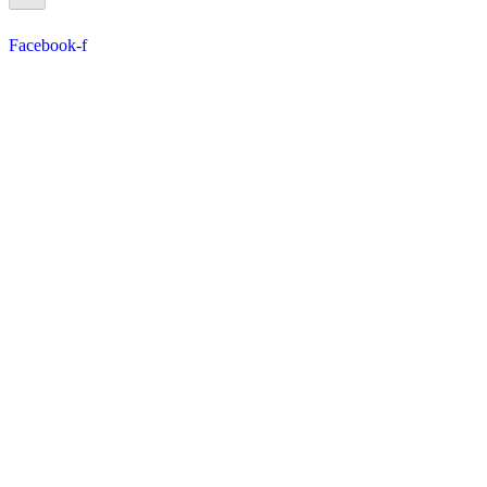
Facebook-f