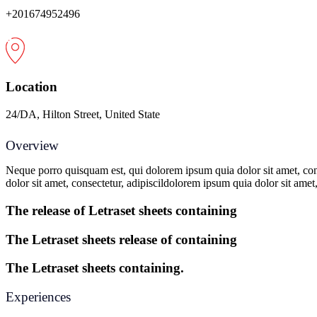
+201674952496
Location
24/DA, Hilton Street, United State
Overview
Neque porro quisquam est, qui dolorem ipsum quia dolor sit amet, con
dolor sit amet, consectetur, adipiscildolorem ipsum quia dolor sit amet
The release of Letraset sheets containing
The Letraset sheets release of containing
The Letraset sheets containing.
Experiences