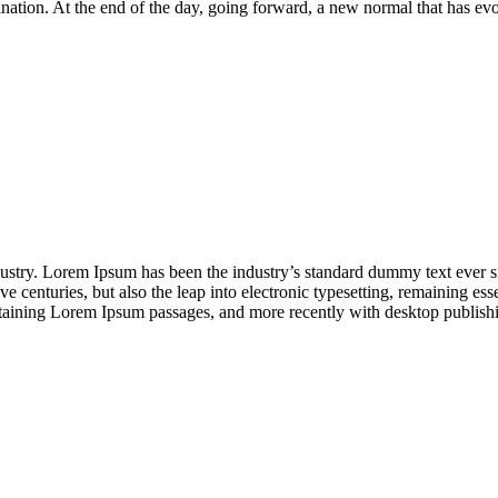
mination. At the end of the day, going forward, a new normal that has 
dustry. Lorem Ipsum has been the industry’s standard dummy text ever s
e centuries, but also the leap into electronic typesetting, remaining es
containing Lorem Ipsum passages, and more recently with desktop publi