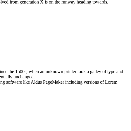
evolved from generation X is on the runway heading towards.
ince the 1500s, when an unknown printer took a galley of type and
sentially unchanged.
shing software like Aldus PageMaker including versions of Lorem