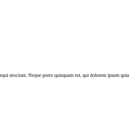
 sequi nesciunt. Neque porro quisquam est, qui dolorem ipsum quia