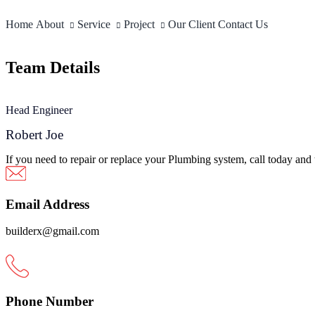
Skip
to
Home
About
Service
Project
Our Client
Contact Us
content
Team Details
Head Engineer
Robert Joe
If you need to repair or replace your Plumbing system, call today and
Email Address
builderx@gmail.com
Phone Number