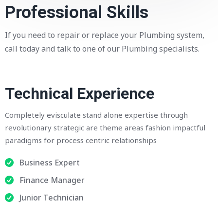
Professional Skills
If you need to repair or replace your Plumbing system,
call today and talk to one of our Plumbing specialists.
Technical Experience
Completely evisculate stand alone expertise through
revolutionary strategic are theme areas fashion impactful
paradigms for process centric relationships
Business Expert
Finance Manager
Junior Technician