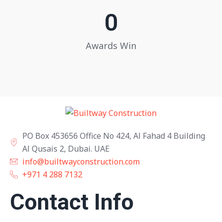
0
Awards Win
PO Box 453656 Office No 424, Al Fahad 4 Building
Al Qusais 2, Dubai. UAE
info@builtwayconstruction.com
+971 4 288 7132
Contact Info