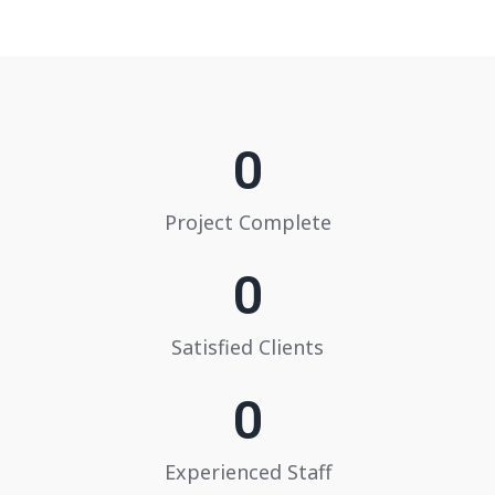
0
Project Complete
0
Satisfied Clients
0
Experienced Staff