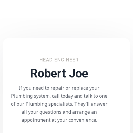
HEAD ENGINEER
Robert Joe
If you need to repair or replace your
Plumbing system, call today and talk to one
of our Plumbing specialists. They’ll answer
all your questions and arrange an
appointment at your convenience.