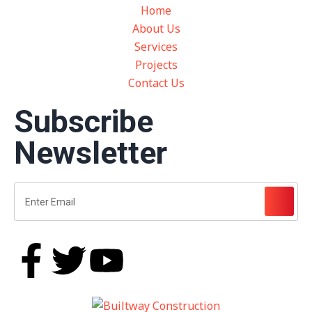
Home
About Us
Services
Projects
Contact Us
Subscribe
Newsletter