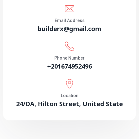
Email Address
builderx@gmail.com
Phone Number
+201674952496
Location
24/DA, Hilton Street, United State