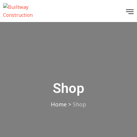
Shop
Home
>
Shop