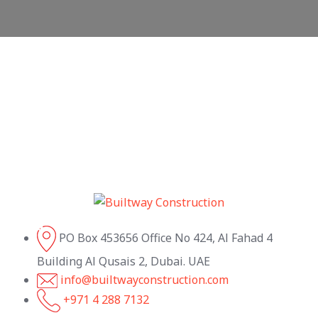
PO Box 453656 Office No 424, Al Fahad 4
Building Al Qusais 2, Dubai. UAE
info@builtwayconstruction.com
+971 4 288 7132