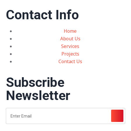
Contact Info
Home
About Us
Services
Projects
Contact Us
Subscribe
Newsletter