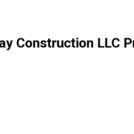
ay Construction LLC P