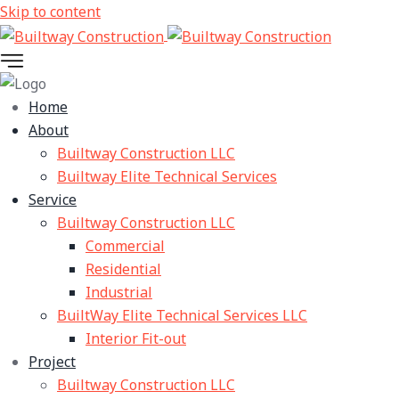
Skip to content
Home
About
Builtway Construction LLC
Builtway Elite Technical Services
Service
Builtway Construction LLC
Commercial
Residential
Industrial
BuiltWay Elite Technical Services LLC
Interior Fit-out
Project
Builtway Construction LLC