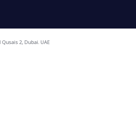
l Qusais 2, Dubai. UAE