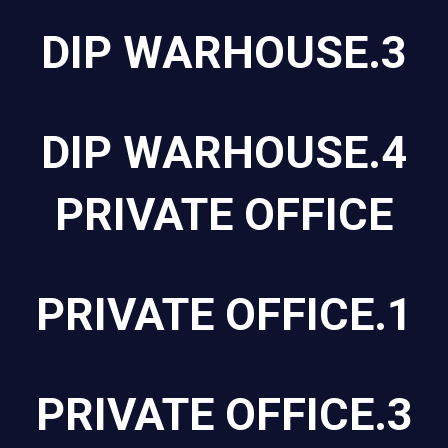
DIP WARHOUSE.3
DIP WARHOUSE.4
PRIVATE OFFICE
PRIVATE OFFICE.1
PRIVATE OFFICE.3