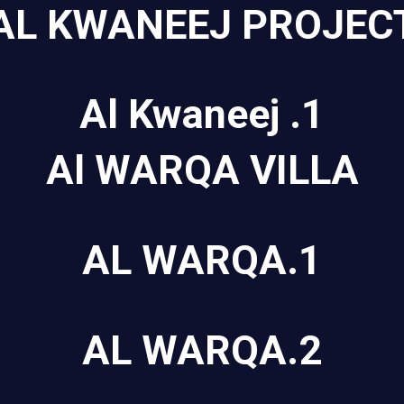
AL KWANEEJ PROJEC
Al Kwaneej .1
Al WARQA VILLA
AL WARQA.1
AL WARQA.2