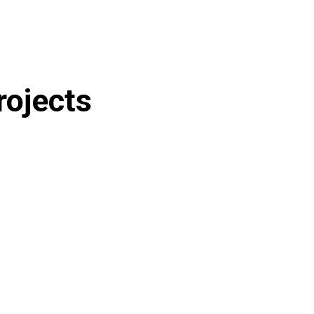
rojects