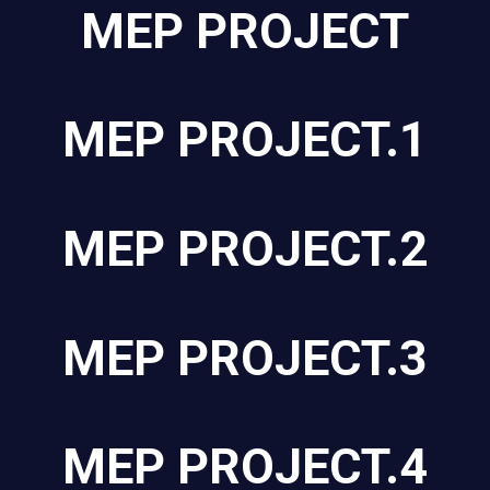
MEP PROJECT
MEP PROJECT.1
MEP PROJECT.2
MEP PROJECT.3
MEP PROJECT.4