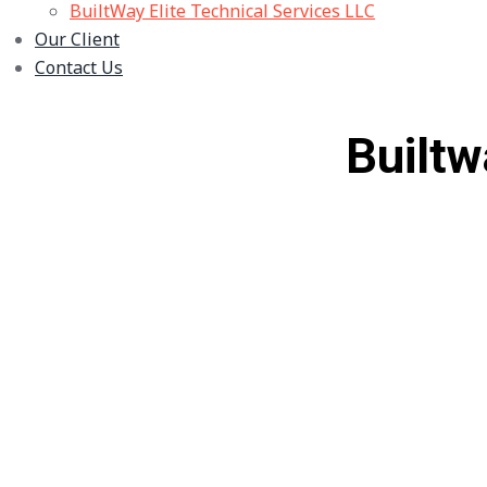
BuiltWay Elite Technical Services LLC
Our Client
Contact Us
Builtw