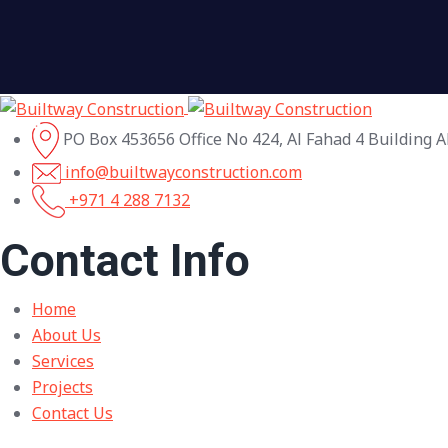
PO Box 453656 Office No 424, Al Fahad 4 Building A
info@builtwayconstruction.com
+971 4 288 7132
Contact Info
Home
About Us
Services
Projects
Contact Us