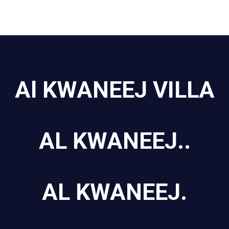
Al KWANEEJ VILLA
AL KWANEEJ..
AL KWANEEJ.