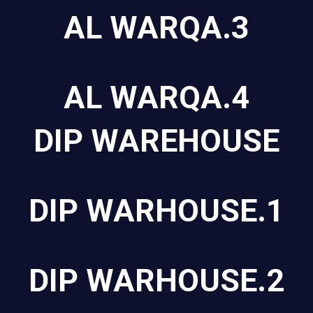
AL WARQA.3
AL WARQA.4
DIP WAREHOUSE
DIP WARHOUSE.1
DIP WARHOUSE.2