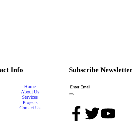
act Info
Subscribe Newslette
Home
About Us
Services
Projects
Contact Us