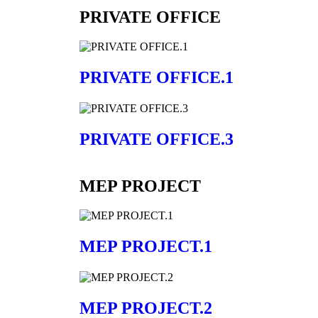
PRIVATE OFFICE
PRIVATE OFFICE.1
PRIVATE OFFICE.3
MEP PROJECT
MEP PROJECT.1
MEP PROJECT.2