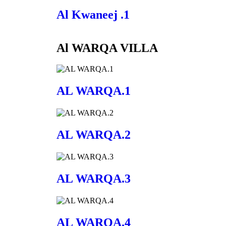
Al Kwaneej .1
Al WARQA VILLA
AL WARQA.1
AL WARQA.2
AL WARQA.3
AL WARQA.4