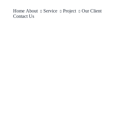
Home
About
Service
Project
Our Client
Contact Us