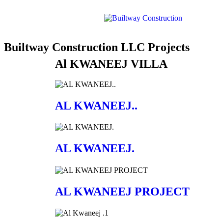
Builtway Construction LLC Projects
Al KWANEEJ VILLA
AL KWANEEJ..
AL KWANEEJ.
AL KWANEEJ PROJECT