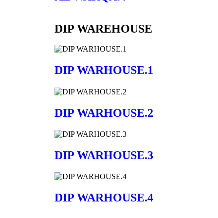
DIP WAREHOUSE
DIP WARHOUSE.1
DIP WARHOUSE.2
DIP WARHOUSE.3
DIP WARHOUSE.4