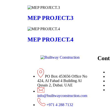
MEP PROJECT.3
MEP PROJECT.4
Cont
PO Box 453656 Office No
424, Al Fahad 4 Building Al
Qusais 2, Dubai. UAE
info@builtwayconstruction.com
+971 4 288 7132