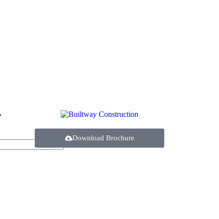
r
Download Brochure